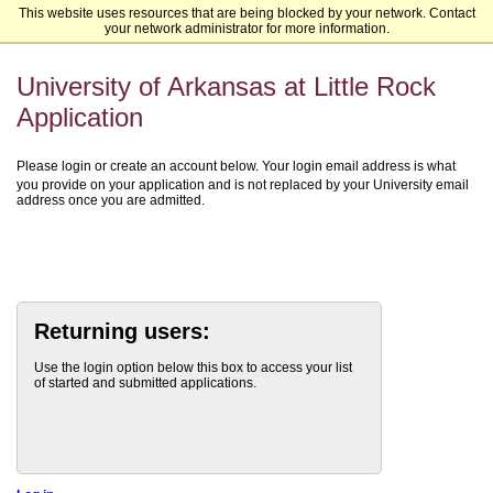
This website uses resources that are being blocked by your network. Contact
University of Arkansas at Little Rock
your network administrator for more information.
University of Arkansas at Little Rock
Application
Please login or create an account below. Your login email address is what
you provide on your application and is not replaced by your University email
address once you are admitted.
Returning users:
Use the login option below this box to access your list
of started and submitted applications.