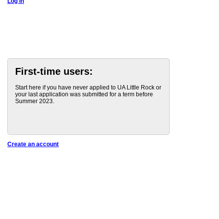
Log in
First-time users:
Start here if you have never applied to UA Little Rock or
your last application was submitted for a term before
Summer 2023.
Create an account